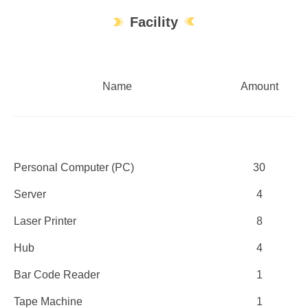
Facility
Name
Amount
Personal Computer (PC)
30
Server
4
Laser Printer
8
Hub
4
Bar Code Reader
1
Tape Machine
1