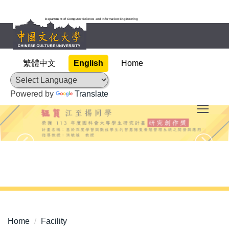
Jump
to
Department of Computer Science and Information Engineering
the
main
content
繁體中文
English
Home
block
Powered by
Translate
Home
Facility