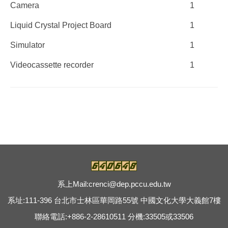
Camera
1
Liquid Crystal Project Board
1
Simulator
1
Videocassette recorder
1
系上Mail:
crenci@dep.pccu.edu.tw
系址:111-396 台北市士林區華岡路55號 中國文化大學大義館7樓
聯絡電話:+886-2-28610511 分機:33505或33506