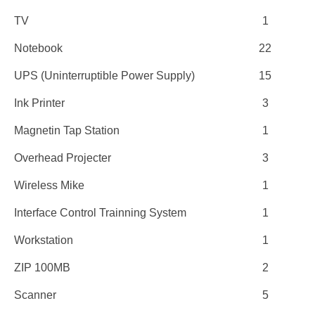
TV
1
Notebook
22
UPS (Uninterruptible Power Supply)
15
Ink Printer
3
Magnetin Tap Station
1
Overhead Projecter
3
Wireless Mike
1
Interface Control Trainning System
1
Workstation
1
ZIP 100MB
2
Scanner
5